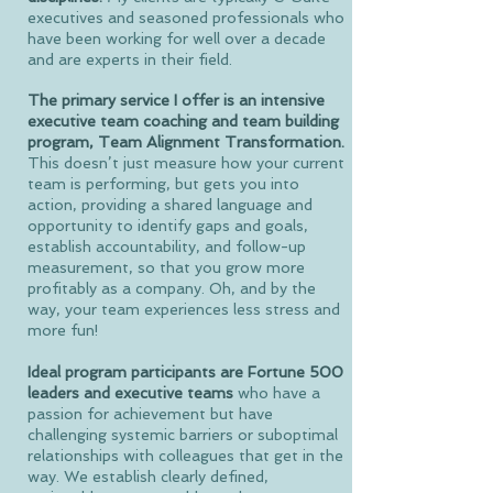
executives and seasoned professionals who
have been working for well over a decade
and are experts in their field.
The primary service I offer is an intensive
executive team coaching and team building
program, Team Alignment Transformation.
This doesn’t just measure how your current
team is performing, but gets you into
action, providing a shared language and
opportunity to identify gaps and goals,
establish accountability, and follow-up
measurement, so that you grow more
profitably as a company. Oh, and by the
way, your team experiences less stress and
more fun!
Ideal program participants are Fortune 500
leaders and executive teams
who have a
passion for achievement but have
challenging systemic barriers or suboptimal
relationships with colleagues that get in the
way. We establish clearly defined,