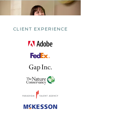
CLIENT EXPERIENCE