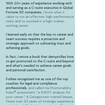
With 20+ years of experience working with
and serving as a C-suite executive in Global
Fortune 50 companies,
I know what it
takes to run an effective, high-performance
team and to succeed in a high-stakes,
exciting career.
I learned early on that the key to career and
team success requires a proactive and
strategic approach to cultivating trust and
achieving goals.
In fact, I wrote a book that demystifies how
to get promoted to the C-suite and beyond
and what's needed to achieve career goals
and personal satisfaction.
Forbes recognized me as one of the top
coaches for legal and compliance
professionals
, and called my Promotability
Index® assessment “a SWOT analysis for
your career.” A Georgetown-trained lawyer,
I have over 20 years of strategic experience