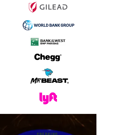
SPEAKING