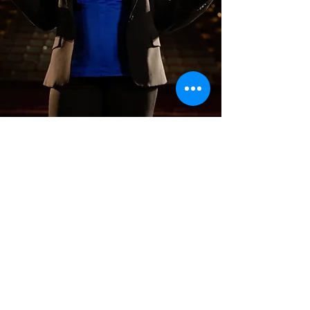
COACHING
Executive coaching is about
facilitating impactful and
sustainable change.
Amii works with you and/or
your team to create an
insights-to-action coaching
plan, informed by stakeholder
interviews and assessments.
Learn more