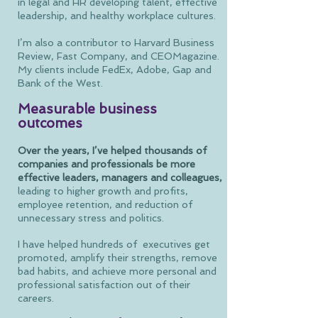
in legal and HR developing talent, effective
leadership, and healthy workplace cultures.
I’m also a contributor to Harvard Business
Review, Fast Company, and CEOMagazine.
My clients include FedEx, Adobe, Gap and
Bank of the West.
Measurable business
outcomes
Over the years, I’ve helped thousands of
companies and professionals be more
effective leaders, managers and colleagues,
leading to higher growth and profits,
employee retention, and reduction of
unnecessary stress and politics.
I have helped hundreds of executives get
promoted, amplify their strengths, remove
bad habits, and achieve more personal and
professional satisfaction out of their
careers.