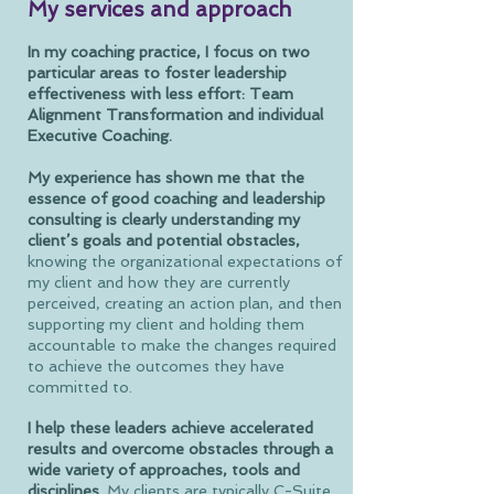
My services and approach
In my coaching practice, I focus on two
particular areas to foster leadership
effectiveness with less effort: Team
Alignment Transformation and individual
Executive Coaching.
My experience has shown me that the
essence of good coaching and leadership
consulting is clearly understanding my
client’s goals and potential obstacles,
knowing the organizational expectations of
my client and how they are currently
perceived, creating an action plan, and then
supporting my client and holding them
accountable to make the changes required
to achieve the outcomes they have
committed to.
I help these leaders achieve accelerated
results and overcome obstacles
through a
wide variety of approaches, tools and
disciplines.
My clients are typically C-Suite