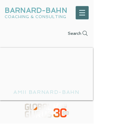
BARNARD-BAHN
COACHING & CONSULTING
Search
AMII BARNARD-BAHN