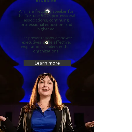
Amii is a frequent speaker for
the Fortune 500, professional
associations, continuing
professional education, and
higher ed.
Her presentations empower
executives to be effective,
inspirational leaders in their
organizations.
Learn more