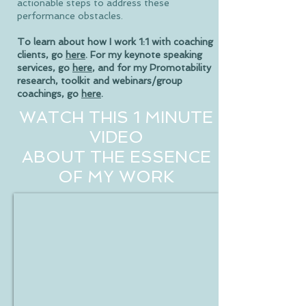
actionable steps to address these
performance obstacles.
To learn about how I work 1:1 with coaching
clients, go
here
. For my keynote speaking
services, go
here
, and for my Promotability
research, toolkit and webinars/group
coachings, go
here
.
WATCH THIS 1 MINUTE
VIDEO
ABOUT THE ESSENCE
OF MY WORK