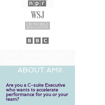
OUT BEHAVE.
OUT
PERFORM.
ABOUT AMII
Are you a C-suite Executive
who wants to accelerate
performance for you or your
team?