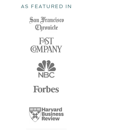
AS FEATURED IN