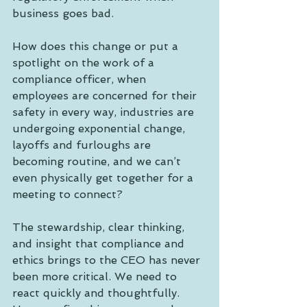
business goes bad.
How does this change or put a 
spotlight on the work of a 
compliance officer, when 
employees are concerned for their 
safety in every way, industries are 
undergoing exponential change, 
layoffs and furloughs are 
becoming routine, and we can’t 
even physically get together for a 
meeting to connect?
The stewardship, clear thinking, 
and insight that compliance and 
ethics brings to the CEO has never 
been more critical. We need to 
react quickly and thoughtfully. 