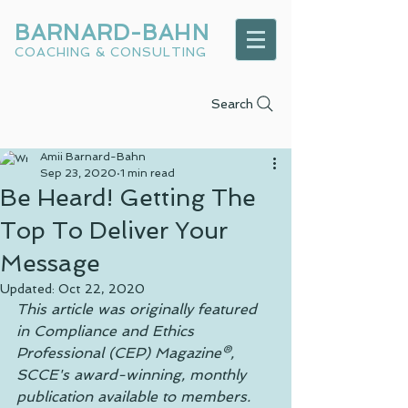
BARNARD-BAHN
COACHING & CONSULTING
Search
Amii Barnard-Bahn
Sep 23, 2020
1 min read
Be Heard! Getting The
Top To Deliver Your
Message
Updated:
Oct 22, 2020
This article was originally featured 
in Compliance and Ethics 
Professional (CEP) Magazine®, 
SCCE's award-winning, monthly 
publication available to members.