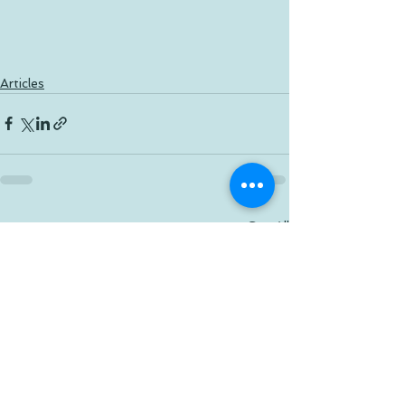
Articles
See All
Recent Posts