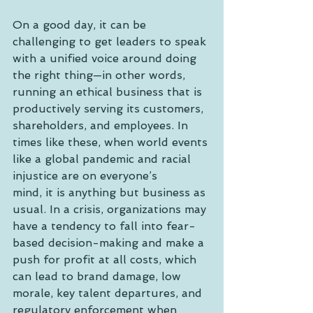
On a good day, it can be 
challenging to get leaders to speak 
with a unified voice around doing 
the right thing—in other words, 
running an ethical business that is 
productively serving its customers, 
shareholders, and employees. In 
times like these, when world events 
like a global pandemic and racial 
injustice are on everyone’s
mind, it is anything but business as 
usual. In a crisis, organizations may 
have a tendency to fall into fear-
based decision-making and make a 
push for profit at all costs, which 
can lead to brand damage, low 
morale, key talent departures, and 
regulatory enforcement when 