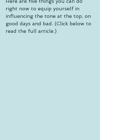
Here are five things you can do 
right now to equip yourself in 
influencing the tone at the top, on 
good days and bad. (Click below to 
read the full article.) 