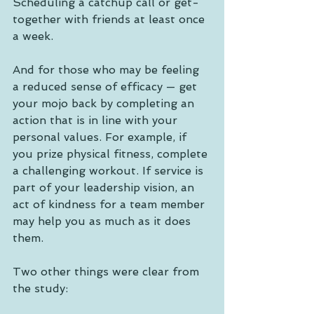
Scheduling a catchup call or get-
together with friends at least once 
a week.   
And for those who may be feeling 
a reduced sense of efficacy — get 
your mojo back by completing an 
action that is in line with your 
personal values. For example, if 
you prize physical fitness, complete 
a challenging workout. If service is 
part of your leadership vision, an 
act of kindness for a team member 
may help you as much as it does 
them.
Two other things were clear from 
the study: