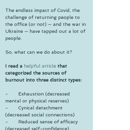
The endless impact of Covid, the 
challenge of returning people to 
the office (or not) — and the war in 
Ukraine — have tapped out a lot of 
people. 
So, what can we do about it?
I read a 
helpful article
 that 
categorized the sources of 
burnout into three distinct types:
-       Exhaustion (decreased 
mental or physical reserves)
-       Cynical detachment 
(decreased social connections)
-       Reduced sense of efficacy 
(decreased self-confidence)