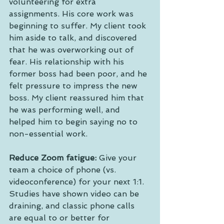
volunteering for extra 
assignments. His core work was 
beginning to suffer. My client took 
him aside to talk, and discovered 
that he was overworking out of 
fear. His relationship with his 
former boss had been poor, and he 
felt pressure to impress the new 
boss. My client reassured him that 
he was performing well, and 
helped him to begin saying no to 
non-essential work.
Reduce Zoom fatigue:
 Give your 
team a choice of phone (vs. 
videoconference) for your next 1:1. 
Studies have shown video can be 
draining, and classic phone calls 
are equal to or better for 