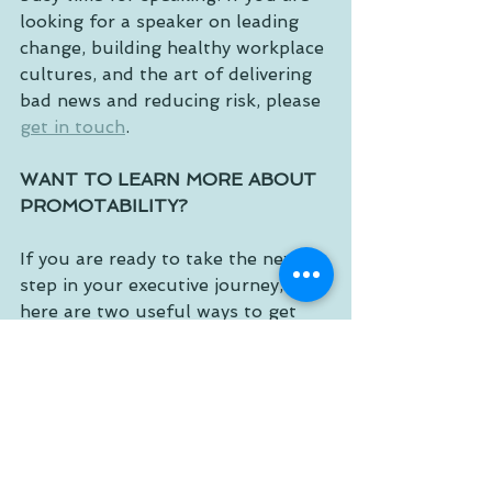
looking for a speaker on leading 
change, building healthy workplace 
cultures, and the art of delivering 
bad news and reducing risk, please 
get in touch
. 
WANT TO LEARN MORE ABOUT 
PROMOTABILITY?
If you are ready to take the next 
step in your executive journey, 
here are two useful ways to get 
started. Take my complimentary 
Promotability Index
® leadership 
self-assessment, called “a SWOT 
analysis for your career” by 
Forbes
. 
For a powerful team growth 
experience, consider assigning it to 