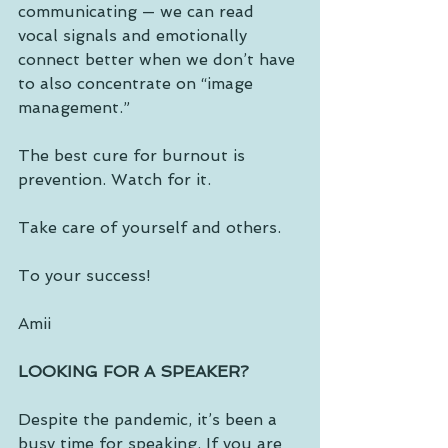
communicating — we can read 
vocal signals and emotionally 
connect better when we don’t have 
to also concentrate on “image 
management.” 
The best cure for burnout is 
prevention. Watch for it. 
Take care of yourself and others.
To your success!
Amii
LOOKING FOR A SPEAKER?
Despite the pandemic, it’s been a 
busy time for speaking. If you are 