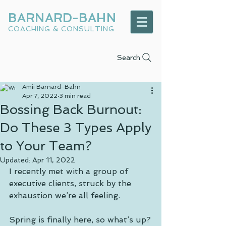
BARNARD-BAHN
COACHING & CONSULTING
Search
Amii Barnard-Bahn
Apr 7, 2022
3 min read
Bossing Back Burnout:
Do These 3 Types Apply
to Your Team?
Updated:
Apr 11, 2022
I recently met with a group of 
executive clients, struck by the 
exhaustion we’re all feeling. 
Spring is finally here, so what’s up?