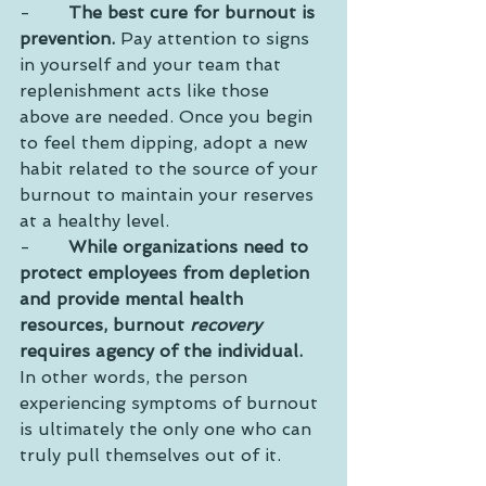
-       
The best cure for burnout is 
prevention.
 Pay attention to signs 
in yourself and your team that 
replenishment acts like those 
above are needed. Once you begin 
to feel them dipping, adopt a new 
habit related to the source of your 
burnout to maintain your reserves 
at a healthy level.
-       
While organizations need to 
protect employees from depletion 
and provide mental health 
resources, burnout 
recovery
requires agency of the individual.
In other words, the person 
experiencing symptoms of burnout 
is ultimately the only one who can 
truly pull themselves out of it. 