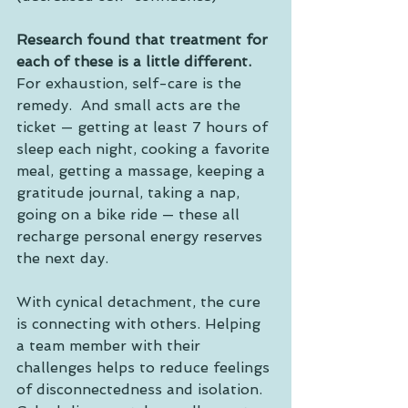
Research found that treatment for 
each of these is a little different.
For exhaustion, self-care is the 
remedy.  And small acts are the 
ticket — getting at least 7 hours of 
sleep each night, cooking a favorite 
meal, getting a massage, keeping a 
gratitude journal, taking a nap, 
going on a bike ride — these all 
recharge personal energy reserves 
the next day.
With cynical detachment, the cure 
is connecting with others. Helping 
a team member with their 
challenges helps to reduce feelings 
of disconnectedness and isolation. 