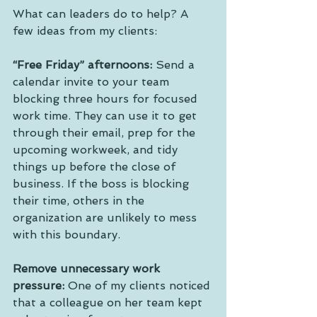
What can leaders do to help? A 
few ideas from my clients:
“Free Friday” afternoons:
 Send a 
calendar invite to your team 
blocking three hours for focused 
work time. They can use it to get 
through their email, prep for the 
upcoming workweek, and tidy 
things up before the close of 
business. If the boss is blocking 
their time, others in the 
organization are unlikely to mess 
with this boundary. 
Remove unnecessary work 
pressure:
 One of my clients noticed 
that a colleague on her team kept 