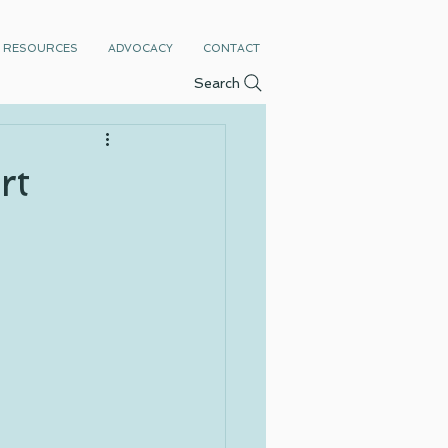
RESOURCES
ADVOCACY
CONTACT
Search
rt