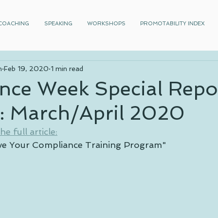
COACHING
SPEAKING
WORKSHOPS
PROMOTABILITY INDEX
n
Feb 19, 2020
1 min read
nce Week Special Repo
g: March/April 2020
e full article:
ve Your Compliance Training Program"