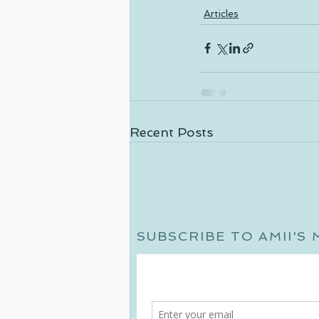
Articles
Recent Posts
SUBSCRIBE TO AMII'S 