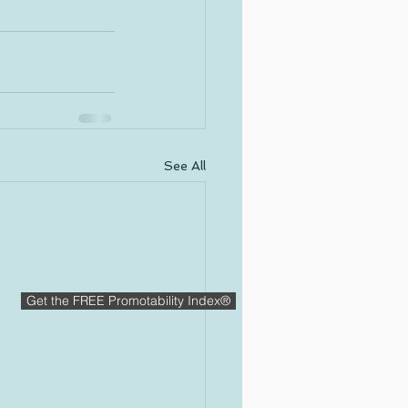
See All
Get the FREE Promotability Index®