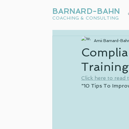
BARNARD-BAHN
COACHING & CONSULTING
Amii Barnard-Bah
Complia
Trainin
Click here to read th
"10 Tips To Impro