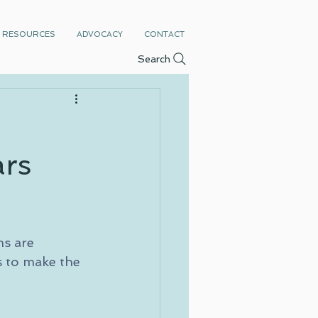
RESOURCES
ADVOCACY
CONTACT
Search
ars
s are 
s to make the 