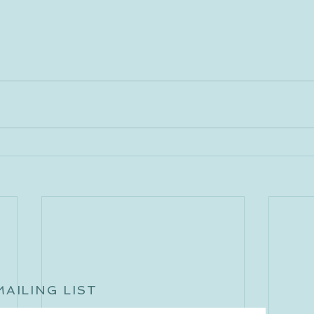
MAILING LIST