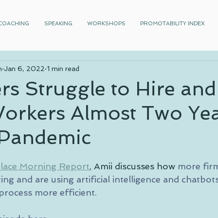
COACHING
SPEAKING
WORKSHOPS
PROMOTABILITY INDEX
n
Jan 6, 2022
1 min read
s Struggle to Hire and
Workers Almost Two Ye
e Pandemic
lace Morning Report
, Amii discusses how 
more firm
ing and are using artificial intelligence and chatbot
 process more efficient.