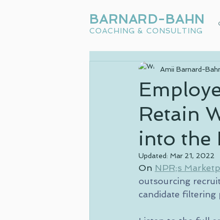
BARNARD-BAHN
COACHING & CONSULTING
Amii Barnard-Bah
Employer
Retain 
into th
Updated:
Mar 21, 2022
On 
NPR;s Marketp
outsourcing recruit
candidate filtering