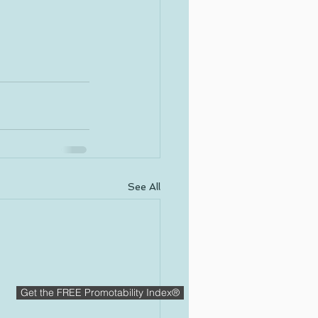
See All
Get the FREE Promotability Index®