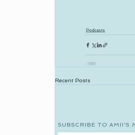
Podcasts
Recent Posts
SUBSCRIBE TO AMII'S 