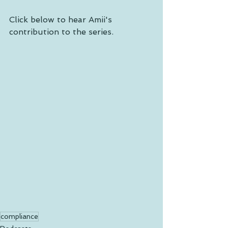
Click below to hear Amii's 
contribution to the series. 
compliance