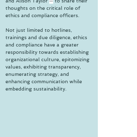
and Alison Taylor 
—
 to share their 
thoughts on the critical role of 
ethics and compliance officers. 
Not just limited to hotlines, 
trainings and due diligence, ethics 
and compliance have a greater 
responsibility towards establishing 
organizational culture, epitomizing 
values, exhibiting transparency, 
enumerating strategy, and 
enhancing communication while 
embedding sustainability.