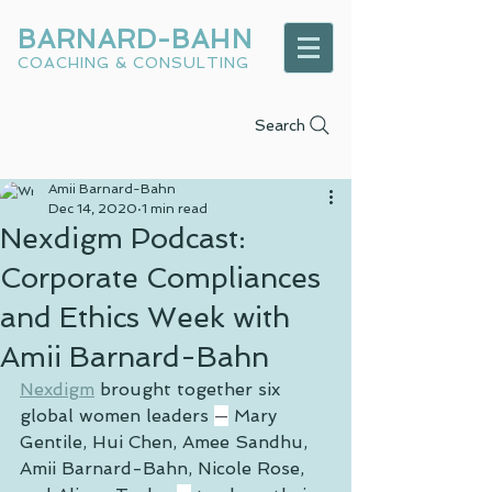
BARNARD-BAHN
COACHING & CONSULTING
Search
Amii Barnard-Bahn
Dec 14, 2020
1 min read
Nexdigm Podcast:
Corporate Compliances
and Ethics Week with
Amii Barnard-Bahn
Nexdigm
 brought together six 
global women leaders 
—
 Mary 
Gentile, Hui Chen, Amee Sandhu, 
Amii Barnard-Bahn, Nicole Rose, 