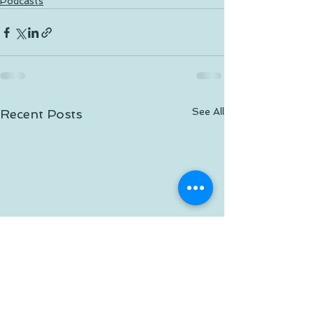
Podcasts
See All
Recent Posts