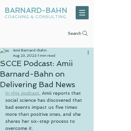
BARNARD-BAHN
COACHING & CONSULTING
Search
Amii Barnard-Bahn
Aug 23, 2022
1 min read
SCCE Podcast: Amii
Barnard-Bahn on
Delivering Bad News
In this podcast
, Amii reports that 
social science has discovered that 
bad events impact us five times 
more than positive ones, and she 
shares her six-step process to 
overcome it.