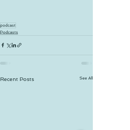
podcast
Podcasts
See All
Recent Posts