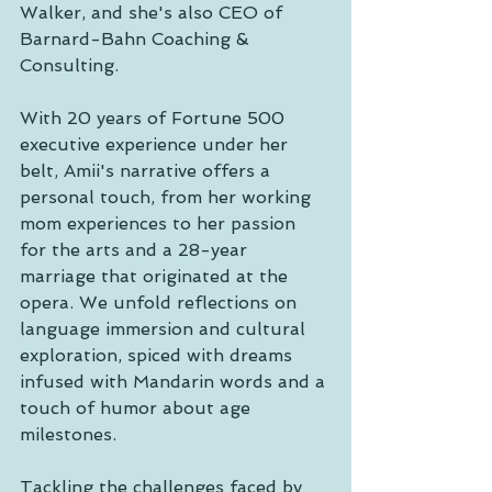
Walker, and she's also CEO of 
Barnard-Bahn Coaching & 
Consulting.
With 20 years of Fortune 500 
executive experience under her 
belt, Amii's narrative offers a 
personal touch, from her working 
mom experiences to her passion 
for the arts and a 28-year 
marriage that originated at the 
opera. We unfold reflections on 
language immersion and cultural 
exploration, spiced with dreams 
infused with Mandarin words and a 
touch of humor about age 
milestones.
Tackling the challenges faced by 