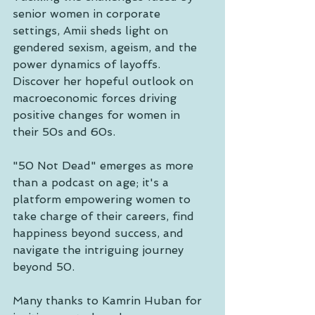
senior women in corporate 
settings, Amii sheds light on 
gendered sexism, ageism, and the 
power dynamics of layoffs. 
Discover her hopeful outlook on 
macroeconomic forces driving 
positive changes for women in 
their 50s and 60s.
"50 Not Dead" emerges as more 
than a podcast on age; it's a 
platform empowering women to 
take charge of their careers, find 
happiness beyond success, and 
navigate the intriguing journey 
beyond 50.
Many thanks to Kamrin Huban for 