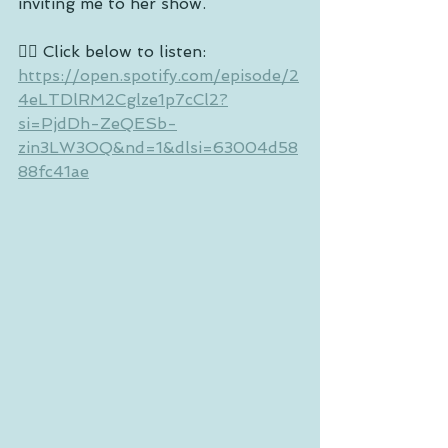
inviting me to her show.
👉🏼 Click below to listen: 
https://open.spotify.com/episode/2
4eLTDlRM2Cglze1p7cCl2?
si=PjdDh-ZeQESb-
zin3LW3OQ&nd=1&dlsi=63004d58
88fc41ae