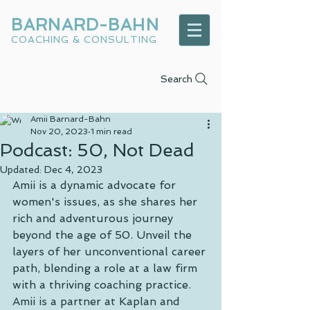
BARNARD-BAHN
COACHING & CONSULTING
Search
Amii Barnard-Bahn
Nov 20, 2023
1 min read
Podcast: 50, Not Dead
Updated:
Dec 4, 2023
Amii is a dynamic advocate for 
women's issues, as she shares her 
rich and adventurous journey 
beyond the age of 50. Unveil the 
layers of her unconventional career 
path, blending a role at a law firm 
with a thriving coaching practice. 
Amii is a partner at Kaplan and 