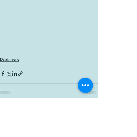
Podcasts
See All
Recent Posts