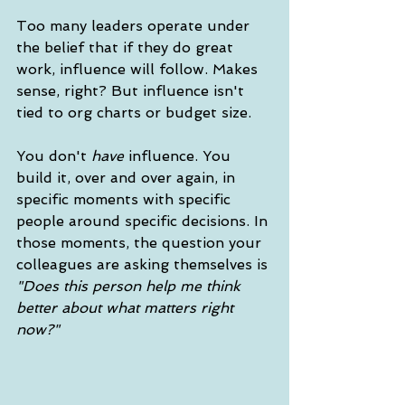
Too many leaders operate under 
the belief that if they do great 
work, influence will follow. Makes 
sense, right? But influence isn't 
tied to org charts or budget size. 
You don't 
have
 influence. You 
build it, over and over again, in 
specific moments with specific 
people around specific decisions. In 
those moments, the question your 
colleagues are asking themselves is 
"Does this person help me think 
better about what matters right 
now?"