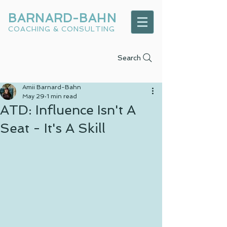
BARNARD-BAHN
COACHING & CONSULTING
Search
Amii Barnard-Bahn
May 29
1 min read
ATD: Influence Isn't A
Seat - It's A Skill