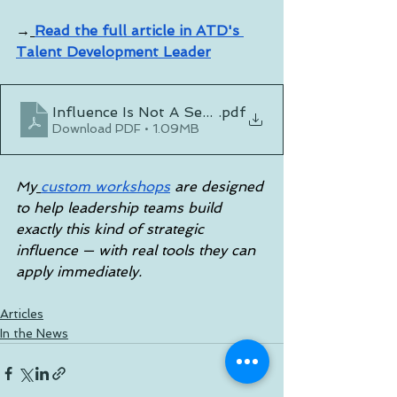
→
Read the full article in ATD's 
Talent Development Leader
Influence Is Not A Seat - It's A Skill
.pdf
Download PDF • 1.09MB
My
custom workshops
 are designed 
to help leadership teams build 
exactly this kind of strategic 
influence — with real tools they can 
apply immediately.
Articles
In the News