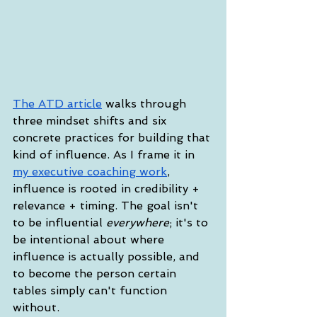
The ATD article
 walks through 
three mindset shifts and six 
concrete practices for building that 
kind of influence. As I frame it in 
my executive coaching work
, 
influence is rooted in credibility + 
relevance + timing. The goal isn't 
to be influential 
everywhere
; it's to 
be intentional about where 
influence is actually possible, and 
to become the person certain 
tables simply can't function 
without.