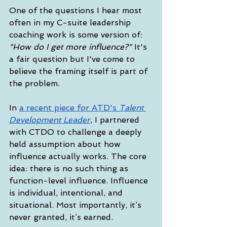
One of the questions I hear most 
often in my C-suite leadership 
coaching work is some version of: 
"How do I get more influence?"
 It's 
a fair question but I've come to 
believe the framing itself is part of 
the problem.
In 
a recent piece for ATD's 
Talent 
Development Leader
, I partnered 
with CTDO to challenge a deeply 
held assumption about how 
influence actually works. The core 
idea: there is no such thing as 
function-level influence. Influence 
is individual, intentional, and 
situational. Most importantly, it’s 
never granted, it’s earned.