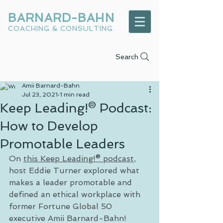
BARNARD-BAHN
COACHING & CONSULTING
Search
Amii Barnard-Bahn
Jul 23, 2021
1 min read
Keep Leading!® Podcast:
How to Develop
Promotable Leaders
On 
this Keep Leading!® podcast
, 
host Eddie Turner explored what 
makes a leader promotable and 
defined an ethical workplace with 
former Fortune Global 50 
executive Amii Barnard-Bahn!