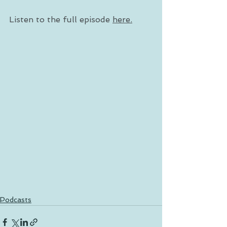
Listen to the full episode 
here.
Podcasts