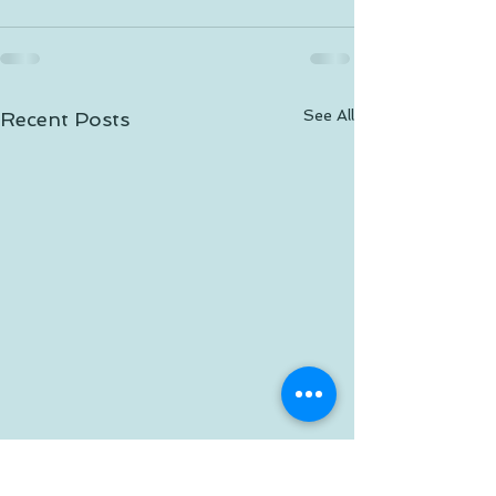
See All
Recent Posts