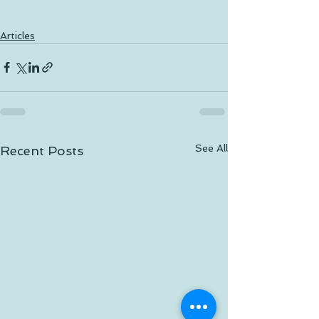
Articles
See All
Recent Posts