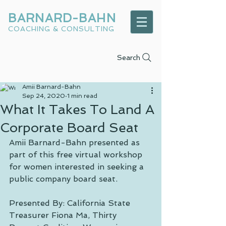
BARNARD-BAHN
COACHING & CONSULTING
Search
Amii Barnard-Bahn
Sep 24, 2020
1 min read
What It Takes To Land A
Corporate Board Seat
Amii Barnard-Bahn presented as 
part of this free virtual workshop 
for women interested in seeking a 
public company board seat.
Presented By: California State 
Treasurer Fiona Ma, Thirty 