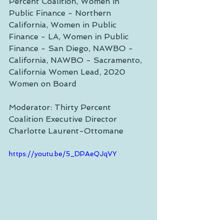
Percent Coalition, Women in 
Public Finance - Northern 
California, Women in Public 
Finance - LA, Women in Public 
Finance - San Diego, NAWBO - 
California, NAWBO - Sacramento, 
California Women Lead, 2020 
Women on Board 
Moderator: Thirty Percent 
Coalition Executive Director 
Charlotte Laurent-Ottomane
https://youtu.be/5_DPAeQJqVY