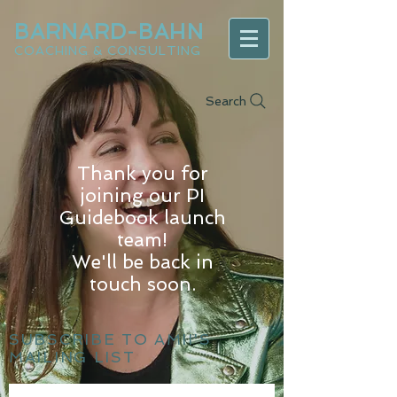
BARNARD-BAHN
COACHING & CONSULTING
Search
Thank you for
joining our PI
Guidebook launch
team!
We'll be back in
touch soon.
SUBSCRIBE TO AMII'S
MAILING LIST